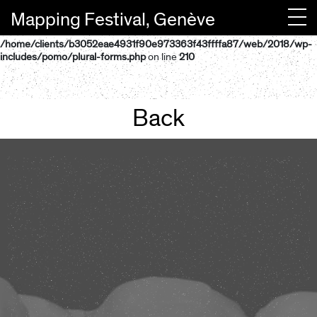
Mapping Festival, Genève
Warning
: "continue" targeting switch is equivalent to "break". Did you
mean to use "continue 2"? in
/home/clients/b3052eae4931f90e973363f43ffffa87/web/2018/wp-
Newsletter
includes/pomo/plural-forms.php
on line
210
Back