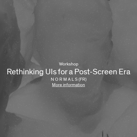
Workshop
Rethinking UIs for a Post-Screen Era
N O R M A L S (FR)
More information